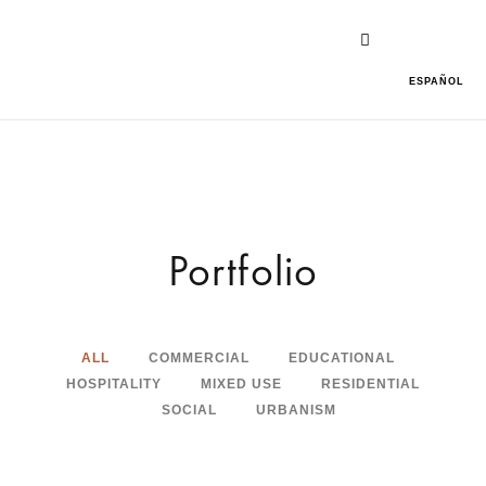
ESPAÑOL
Portfolio
ALL
COMMERCIAL
EDUCATIONAL
HOSPITALITY
MIXED USE
RESIDENTIAL
SOCIAL
URBANISM