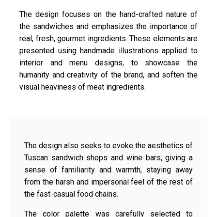
The design focuses on the hand-crafted nature of
the sandwiches and emphasizes the importance of
real, fresh, gourmet ingredients. These elements are
presented using handmade illustrations applied to
interior and menu designs, to showcase the
humanity and creativity of the brand, and soften the
visual heaviness of meat ingredients.
The design also seeks to evoke the aesthetics of
Tuscan sandwich shops and wine bars, giving a
sense of familiarity and warmth, staying away
from the harsh and impersonal feel of the rest of
the fast-casual food chains.
The color palette was carefully selected to