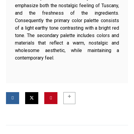
emphasize both the nostalgic feeling of Tuscany,
and the freshness of the ingredients.
Consequently the primary color palette consists
of a light earthy tone contrasting with a bright red
tone. The secondary palette includes colors and
materials that reflect a warm, nostalgic and
wholesome aesthetic, while maintaining a
contemporary feel.