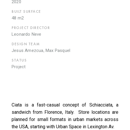
2020
BUILT SURFACE
48 m2
PROJECT DIRECTOR
Leonardo Neve
DESIGN TEAM
Jesus Amezcua, Max Pasquel
STATUS
Project
Ciata is a fast-casual concept of Schiacciata, a
sandwich from Florence, Italy. Store locations are
planned for small formats in urban markets across
the USA, starting with Urban Space in Lexington Av.