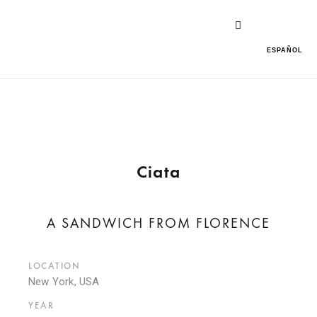
ESPAÑOL
Ciata
A SANDWICH FROM FLORENCE
LOCATION
New York, USA
YEAR