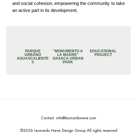
and social cohesion, empowering the community to take
an active part in its development.
PARQUE
"MONUMENTO A
EDUCATIONAL
URBANO
LA MADRE"
PROJECT
AGUASCALIENTE
OAXACA URBAN
S
PARK
Contact: info@leonardoneve.com
©2026 Leonardo Neve Design Group All rights reserved