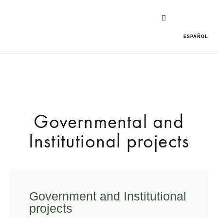
ESPAÑOL
Governmental and
Institutional projects
Government and Institutional
projects