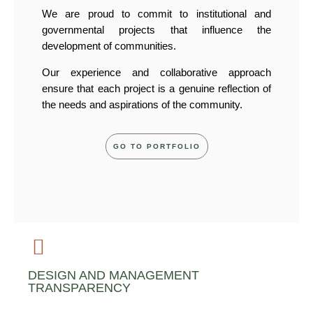
We are proud to commit to institutional and
governmental projects that influence the
development of communities.
Our experience and collaborative approach
ensure that each project is a genuine reflection of
the needs and aspirations of the community.
GO TO PORTFOLIO
DESIGN AND MANAGEMENT
TRANSPARENCY