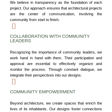
We believe in transparency as the foundation of each
project. Our approach ensures that architectural projects
are the center of communication, involving the
community from start to finish.
COLLABORATION WITH COMMUNITY
LEADERS
Recognizing the importance of community leaders, we
work hand in hand with them. Their participation and
approval are essential to effectively organize and
monitor the process. Through constant dialogue, we
integrate their perspectives into our designs.
COMMUNITY EMPOWERMENT
Beyond architecture, we create spaces that enrich the
lives of its inhabitants. Our designs foster connections