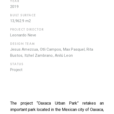
YEAR
2019
BUILT SURFACE
13,962.9 m2
PROJECT DIRECTOR
Leonardo Neve
DESIGN TEAM
Jesus Amezcua, Otli Campos, Max Pasquel, Rita
Bustos, Itzhel Zambrano, Anilú Leon
STATUS
Project
The project “Oaxaca Urban Park” retakes an
important park located in the Mexican city of Oaxaca,