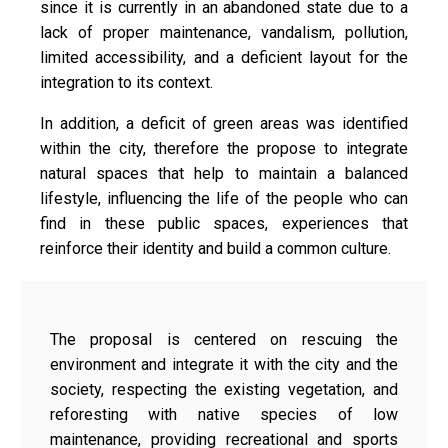
since it is currently in an abandoned state due to a
lack of proper maintenance, vandalism, pollution,
limited accessibility, and a deficient layout for the
integration to its context.
In addition, a deficit of green areas was identified
within the city, therefore the propose to integrate
natural spaces that help to maintain a balanced
lifestyle, influencing the life of the people who can
find in these public spaces, experiences that
reinforce their identity and build a common culture.
The proposal is centered on rescuing the
environment and integrate it with the city and the
society, respecting the existing vegetation, and
reforesting with native species of low
maintenance, providing recreational and sports