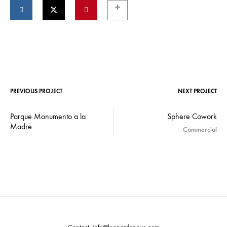
PREVIOUS PROJECT
NEXT PROJECT
Parque Monumento a la
Sphere Cowork
Madre
Commercial