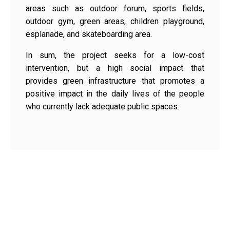
areas such as outdoor forum, sports fields,
outdoor gym, green areas, children playground,
esplanade, and skateboarding area.
In sum, the project seeks for a low-cost
intervention, but a high social impact that
provides green infrastructure that promotes a
positive impact in the daily lives of the people
who currently lack adequate public spaces.