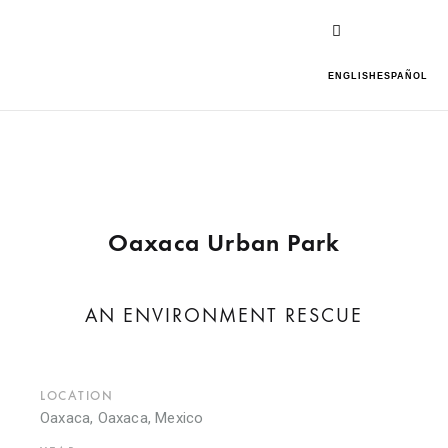
ENGLISH
ESPAÑOL
Oaxaca Urban Park
AN ENVIRONMENT RESCUE
LOCATION
Oaxaca, Oaxaca, Mexico