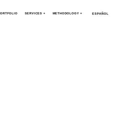
ORTFOLIO
SERVICES +
METHODOLOGY +
ESPAÑOL