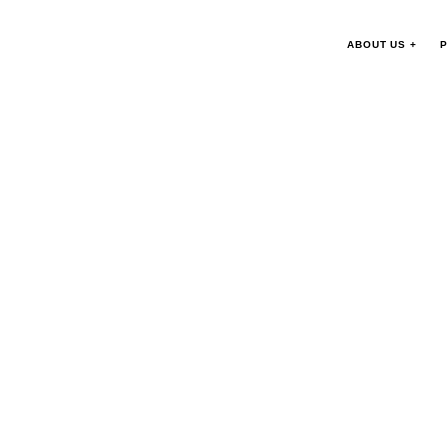
ABOUT US +
P