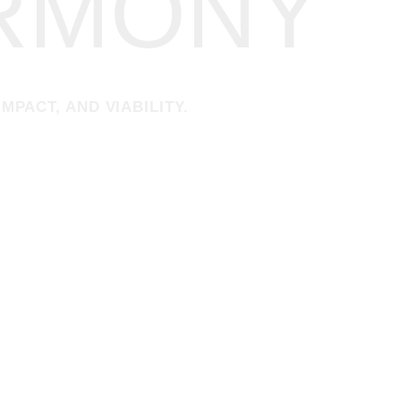
ARMONY
MPACT, AND VIABILITY.
 INTO LEONARDO NEVE DESIGN GROUP —
inking, and a commitment to hospitality and socially driven architectur