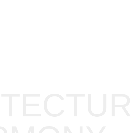
ITECTUR