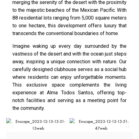
merging the serenity of the desert with the proximity
to the majestic beaches of the Mexican Pacific. With
88 residential lots ranging from 5,000 square meters
to one hectare, this development offers luxury that
transcends the conventional boundaries of home.
Imagine waking up every day surrounded by the
vastness of the desert and with the ocean just steps
away, inspiring a unique connection with nature. Our
carefully designed clubhouse serves as a social hub
where residents can enjoy unforgettable moments.
This exclusive space complements the living
experience at Alma Todos Santos, offering top-
notch facilities and serving as a meeting point for
the community.