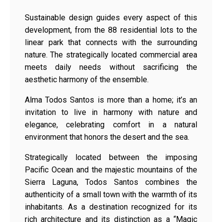
Sustainable design guides every aspect of this
development, from the 88 residential lots to the
linear park that connects with the surrounding
nature. The strategically located commercial area
meets daily needs without sacrificing the
aesthetic harmony of the ensemble.
Alma Todos Santos is more than a home; it’s an
invitation to live in harmony with nature and
elegance, celebrating comfort in a natural
environment that honors the desert and the sea.
Strategically located between the imposing
Pacific Ocean and the majestic mountains of the
Sierra Laguna, Todos Santos combines the
authenticity of a small town with the warmth of its
inhabitants. As a destination recognized for its
rich architecture and its distinction as a “Magic