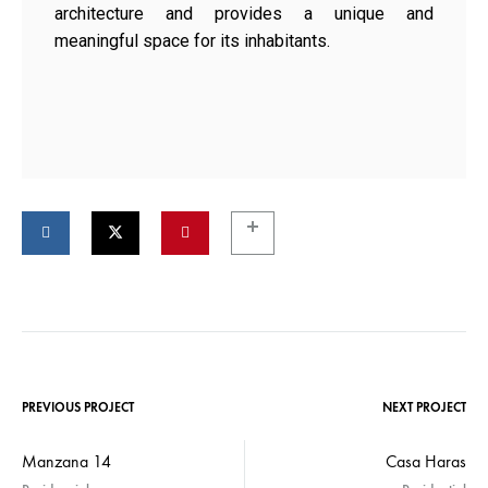
architecture and provides a unique and
meaningful space for its inhabitants.
PREVIOUS PROJECT
NEXT PROJECT
Manzana 14
Casa Haras