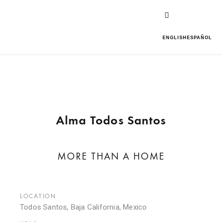
ENGLISH
ESPAÑOL
Alma Todos Santos
MORE THAN A HOME
LOCATION
Todos Santos, Baja California, Mexico