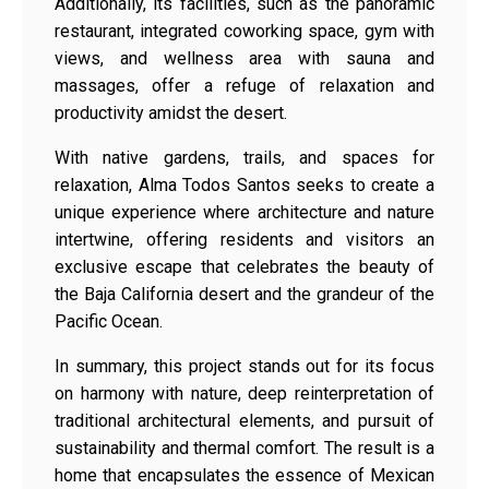
Additionally, its facilities, such as the panoramic
restaurant, integrated coworking space, gym with
views, and wellness area with sauna and
massages, offer a refuge of relaxation and
productivity amidst the desert.
With native gardens, trails, and spaces for
relaxation, Alma Todos Santos seeks to create a
unique experience where architecture and nature
intertwine, offering residents and visitors an
exclusive escape that celebrates the beauty of
the Baja California desert and the grandeur of the
Pacific Ocean.
In summary, this project stands out for its focus
on harmony with nature, deep reinterpretation of
traditional architectural elements, and pursuit of
sustainability and thermal comfort. The result is a
home that encapsulates the essence of Mexican