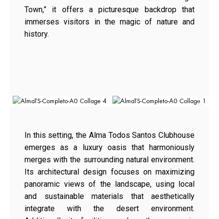
Town,” it offers a picturesque backdrop that
immerses visitors in the magic of nature and
history.
In this setting, the Alma Todos Santos Clubhouse
emerges as a luxury oasis that harmoniously
merges with the surrounding natural environment.
Its architectural design focuses on maximizing
panoramic views of the landscape, using local
and sustainable materials that aesthetically
integrate with the desert environment.