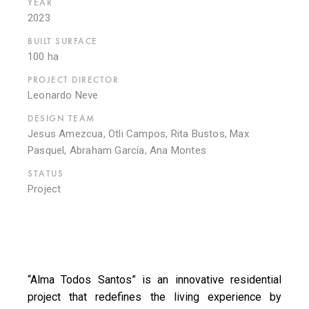
YEAR
2023
BUILT SURFACE
100 ha
PROJECT DIRECTOR
Leonardo Neve
DESIGN TEAM
Jesus Amezcua, Otli Campos, Rita Bustos, Max
Pasquel, Abraham García, Ana Montes
STATUS
Project
“Alma Todos Santos” is an innovative residential
project that redefines the living experience by