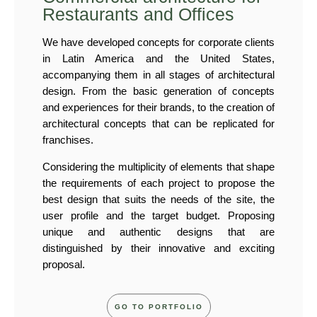
Restaurants and Offices
We have developed concepts for corporate clients
in Latin America and the United States,
accompanying them in all stages of architectural
design. From the basic generation of concepts
and experiences for their brands, to the creation of
architectural concepts that can be replicated for
franchises.
Considering the multiplicity of elements that shape
the requirements of each project to propose the
best design that suits the needs of the site, the
user profile and the target budget. Proposing
unique and authentic designs that are
distinguished by their innovative and exciting
proposal.
GO TO PORTFOLIO