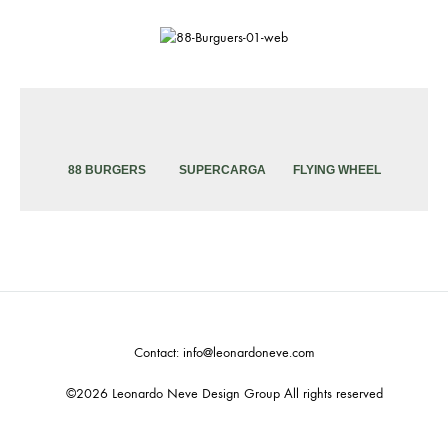
88 BURGERS
SUPERCARGA
FLYING WHEEL
Contact: info@leonardoneve.com
©2026 Leonardo Neve Design Group All rights reserved