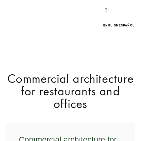
ENGLISH
ESPAÑOL
Commercial architecture
for restaurants and
offices
Commercial architecture for