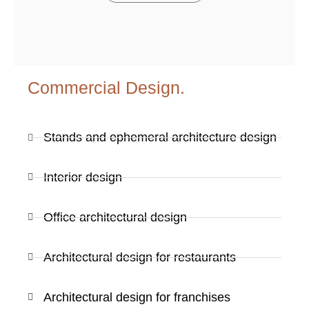
Commercial Design.
Stands and ephemeral architecture design
Interior design
Office architectural design
Architectural design for restaurants
Architectural design for franchises