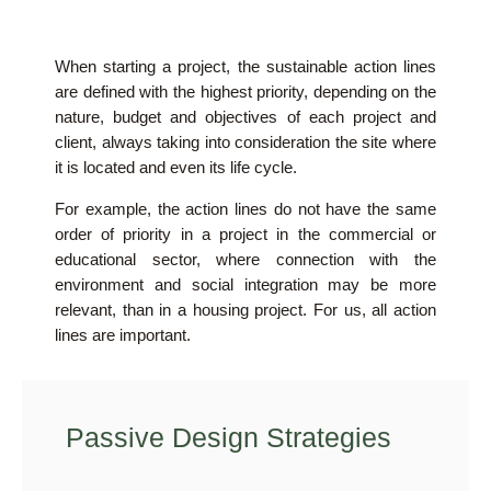
When starting a project, the sustainable action lines
are defined with the highest priority, depending on the
nature, budget and objectives of each project and
client, always taking into consideration the site where
it is located and even its life cycle.
For example, the action lines do not have the same
order of priority in a project in the commercial or
educational sector, where connection with the
environment and social integration may be more
relevant, than in a housing project. For us, all action
lines are important.
Passive Design Strategies