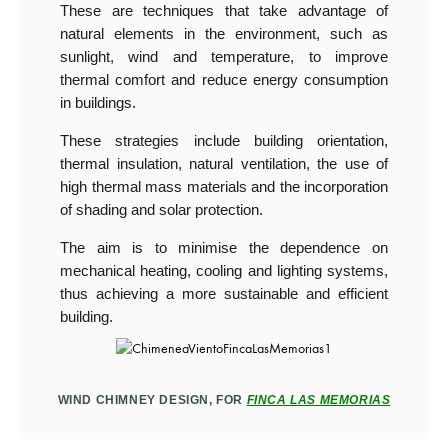
These are techniques that take advantage of
natural elements in the environment, such as
sunlight, wind and temperature, to improve
thermal comfort and reduce energy consumption
in buildings.
These strategies include building orientation,
thermal insulation, natural ventilation, the use of
high thermal mass materials and the incorporation
of shading and solar protection.
The aim is to minimise the dependence on
mechanical heating, cooling and lighting systems,
thus achieving a more sustainable and efficient
building.
WIND CHIMNEY DESIGN, FOR
FINCA LAS MEMORIAS