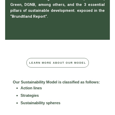
Green, DGNB, among others, and the 3 essential
pillars of sustainable development. exposed in the
“Brundtland Report”.
LEARN MORE ABOUT OUR MODEL
Our Sustainability Model is classified as follows:
Action lines
Strategies
Sustainability spheres