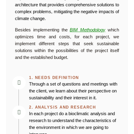
architecture that provides comprehensive solutions to
complex problems, mitigating the negative impacts of
climate change.
Besides implementing the
BIM Methodology
which
optimizes time and costs, for each project, we
implement different steps that seek sustainable
solutions within the possibilities of the project itself
and the established budget.
1. NEEDS DEFINITION
Through a set of questions and meetings with
the client, we learn about their perspective on
sustainability and their interest in it.
2. ANALYSIS AND RESEARCH
In each project do a bioclimatic analysis and
research to understand the characteristics of
the environment in which we are going to