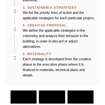
intervene.
3. SUSTAINABLE STRATEGIES
We list the priority lines of action and the
applicable strategies for each particular project.
4. CREATIVE PROPOSAL
We define the applicable strategies in the
volumetry and analyze their behavior in the
building, in order to discard or adjust
alternatives.
5. MATERIALITY
Each strategy is developed from the creative
phase to the executive phase where it is
finalized in materials, technical plans and
details.