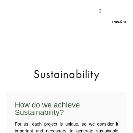
ESPAÑOL
Sustainability
How do we achieve
Sustainability?
For us, each project is unique, so we consider it
important and necessary to generate sustainable