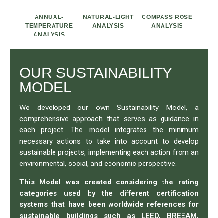
ANNUAL-
NATURAL-LIGHT
COMPASS ROSE
TEMPERATURE
ANALYSIS
ANALYSIS
ANALYSIS
OUR SUSTAINABILITY
MODEL
We developed our own Sustainability Model, a
comprehensive approach that serves as guidance in
each project. The model integrates the minimum
necessary actions to take into account to develop
sustainable projects, implementing each action from an
environmental, social, and economic perspective.
This Model was created considering the rating
categories used by the different certification
systems that have been worldwide references for
sustainable buildings such as LEED, BREEAM,