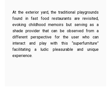
At the exterior yard, the traditional playgrounds
found in fast food restaurants are revisited,
evoking childhood memoirs but serving as a
shade provider that can be observed from a
different perspective for the user who can
interact and play with this “superfurniture”
facilitating a ludic pleasurable and unique
experience.