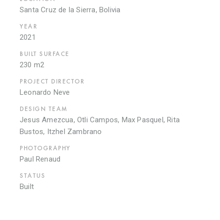
Santa Cruz de la Sierra, Bolivia
YEAR
2021
BUILT SURFACE
230 m2
PROJECT DIRECTOR
Leonardo Neve
DESIGN TEAM
Jesus Amezcua, Otli Campos, Max Pasquel, Rita
Bustos, Itzhel Zambrano
PHOTOGRAPHY
Paul Renaud
STATUS
Built