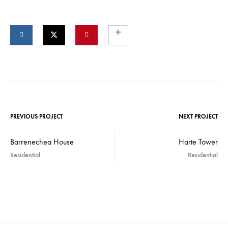
PREVIOUS PROJECT
NEXT PROJECT
Barrenechea House
Harte Tower
Residential
Residential