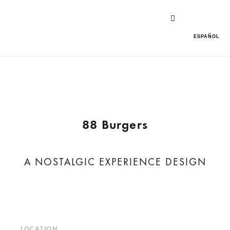
ESPAÑOL
88 Burgers
A NOSTALGIC EXPERIENCE DESIGN
LOCATION