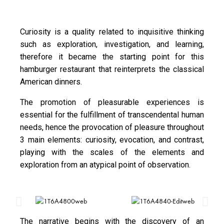
Curiosity is a quality related to inquisitive thinking
such as exploration, investigation, and learning,
therefore it became the starting point for this
hamburger restaurant that reinterprets the classical
American dinners.
The promotion of pleasurable experiences is
essential for the fulfillment of transcendental human
needs, hence the provocation of pleasure throughout
3 main elements: curiosity, evocation, and contrast,
playing with the scales of the elements and
exploration from an atypical point of observation.
The narrative begins with the discovery of an