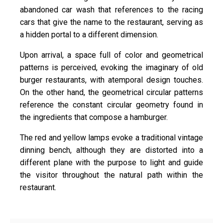
abandoned car wash that references to the racing
cars that give the name to the restaurant, serving as
a hidden portal to a different dimension.
Upon arrival, a space full of color and geometrical
patterns is perceived, evoking the imaginary of old
burger restaurants, with atemporal design touches.
On the other hand, the geometrical circular patterns
reference the constant circular geometry found in
the ingredients that compose a hamburger.
The red and yellow lamps evoke a traditional vintage
dinning bench, although they are distorted into a
different plane with the purpose to light and guide
the visitor throughout the natural path within the
restaurant.