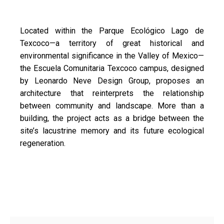
Located within the Parque Ecológico Lago de
Texcoco—a territory of great historical and
environmental significance in the Valley of Mexico—
the Escuela Comunitaria Texcoco campus, designed
by Leonardo Neve Design Group, proposes an
architecture that reinterprets the relationship
between community and landscape. More than a
building, the project acts as a bridge between the
site’s lacustrine memory and its future ecological
regeneration.