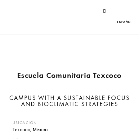
ESPAÑOL
Escuela Comunitaria Texcoco
CAMPUS WITH A SUSTAINABLE FOCUS
AND BIOCLIMATIC STRATEGIES
UBICACIÓN
Texcoco, México