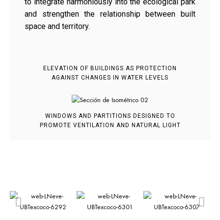
to integrate harmoniously into the ecological park
and strengthen the relationship between built
space and territory.
ELEVATION OF BUILDINGS AS PROTECTION
AGAINST CHANGES IN WATER LEVELS
WINDOWS AND PARTITIONS DESIGNED TO
PROMOTE VENTILATION AND NATURAL LIGHT