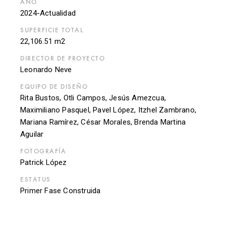
AÑO
2024-Actualidad
SUPERFICIE TOTAL
22,106.51 m2
DIRECTOR DE PROYECTO
Leonardo Neve
EQUIPO DE DISEÑO
Rita Bustos, Otli Campos, Jesús Amezcua,
Maximiliano Pasquel, Pavel López, Itzhel Zambrano,
Mariana Ramírez, César Morales, Brenda Martina
Aguilar
FOTOGRAFÍA
Patrick López
ESTATUS
Primer Fase Construida