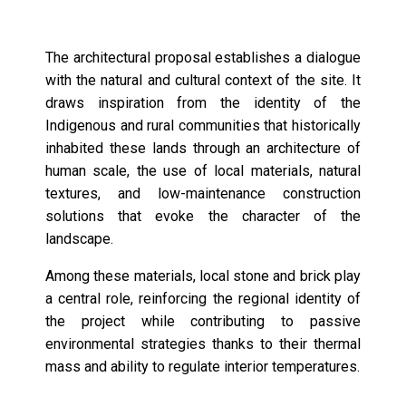
The architectural proposal establishes a dialogue
with the natural and cultural context of the site. It
draws inspiration from the identity of the
Indigenous and rural communities that historically
inhabited these lands through an architecture of
human scale, the use of local materials, natural
textures, and low-maintenance construction
solutions that evoke the character of the
landscape.
Among these materials, local stone and brick play
a central role, reinforcing the regional identity of
the project while contributing to passive
environmental strategies thanks to their thermal
mass and ability to regulate interior temperatures.