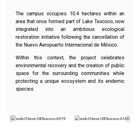
The campus occupies 10.4 hectares within an
area that once formed part of Lake Texcoco, now
integrated into an ambitious ecological
restoration initiative following the cancellation of
the Nuevo Aeropuerto Internacional de México.
Within this context, the project celebrates
environmental recovery and the creation of public
space for the surrounding communities while
protecting a unique ecosystem and its endemic
species.