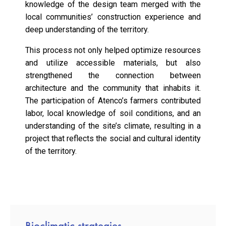
knowledge of the design team merged with the
local communities’ construction experience and
deep understanding of the territory.
This process not only helped optimize resources
and utilize accessible materials, but also
strengthened the connection between
architecture and the community that inhabits it.
The participation of Atenco’s farmers contributed
labor, local knowledge of soil conditions, and an
understanding of the site’s climate, resulting in a
project that reflects the social and cultural identity
of the territory.
Bioclimatic strategies