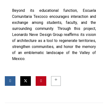
Beyond its educational function, Escuela
Comunitaria Texcoco encourages interaction and
exchange among students, faculty, and the
surrounding community. Through this project,
Leonardo Neve Design Group reaffirms its vision
of architecture as a tool to regenerate territories,
strengthen communities, and honor the memory
of an emblematic landscape of the Valley of
Mexico.