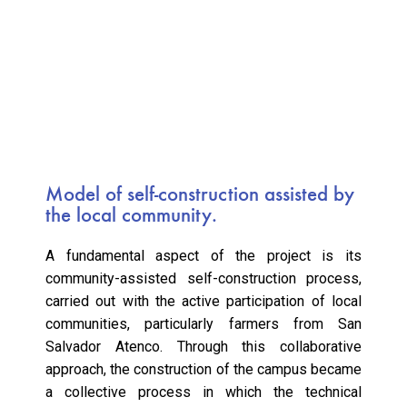
Model of self-construction assisted by
the local community.
A fundamental aspect of the project is its
community-assisted self-construction process,
carried out with the active participation of local
communities, particularly farmers from San
Salvador Atenco. Through this collaborative
approach, the construction of the campus became
a collective process in which the technical