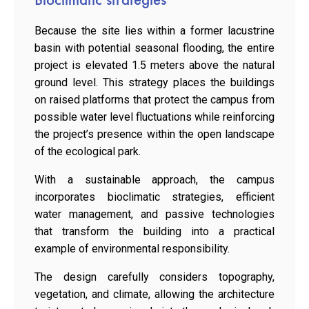
Because the site lies within a former lacustrine
basin with potential seasonal flooding, the entire
project is elevated 1.5 meters above the natural
ground level. This strategy places the buildings
on raised platforms that protect the campus from
possible water level fluctuations while reinforcing
the project’s presence within the open landscape
of the ecological park.
With a sustainable approach, the campus
incorporates bioclimatic strategies, efficient
water management, and passive technologies
that transform the building into a practical
example of environmental responsibility.
The design carefully considers topography,
vegetation, and climate, allowing the architecture