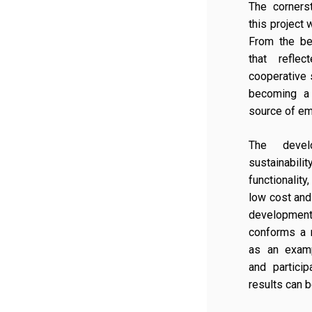
The corners
this project w
From the be
that reflec
cooperative 
becoming a
source of em
The devel
sustainabil
functionality
low cost and
developme
conforms a 
as an examp
and partici
results can 