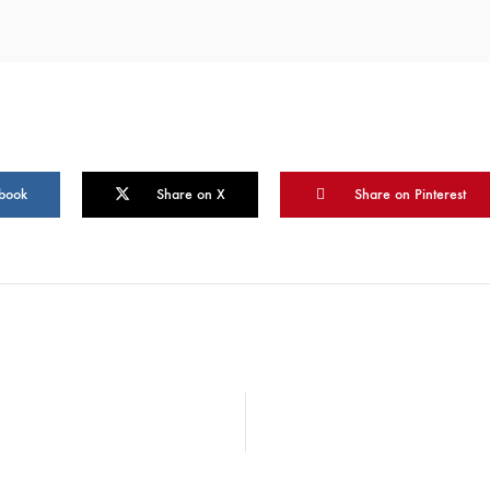
book
Share on X
Share on Pinterest