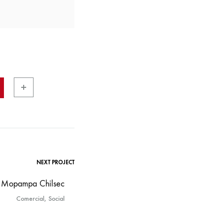
NEXT PROJECT
Mopampa Chilsec
Comercial, Social