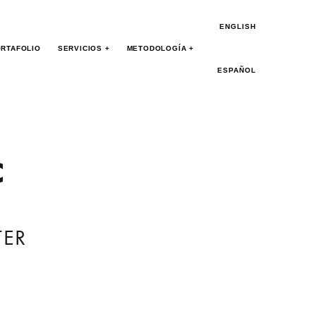
ENGLISH
RTAFOLIO
SERVICIOS +
METODOLOGÍA +
ESPAÑOL
c
TER