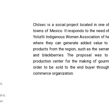
Chilsec is a social project located in one o
towns of Mexico. It responds to the need of
Yoliztli Indigenous Women Association of h
E
where they can generate added value to 
products from the region, such as the serra
and blackberries. The proposal was to
production center for the making of gourm
e
order to be sold to the end buyer through
commerce organization.
a,
ara,
ax