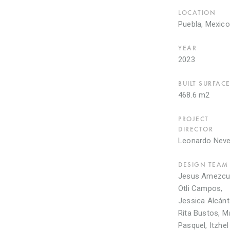
LOCATION
Puebla, Mexico
YEAR
2023
BUILT SURFAC
468.6 m2
PROJECT
DIRECTOR
Leonardo Nev
DESIGN TEAM
Jesus Amezcu
Otli Campos,
Jessica Alcánt
Rita Bustos, M
Pasquel, Itzhel