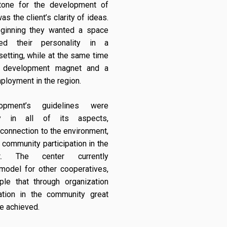
tone for the development of
as the client’s clarity of ideas.
ginning they wanted a space
ted their personality in a
setting, while at the same time
 development magnet and a
ployment in the region.
opment’s guidelines were
ity in all of its aspects,
, connection to the environment,
 community participation in the
nt. The center currently
model for other cooperatives,
le that through organization
pation in the community great
be achieved.