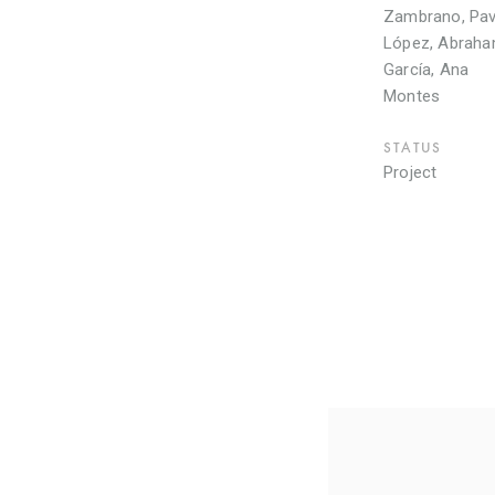
Zambrano, Pav
López, Abrah
García, Ana
Montes
STATUS
Project