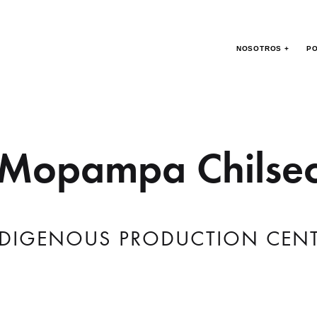
NOSOTROS +
PO
Mopampa Chilse
DIGENOUS PRODUCTION CEN