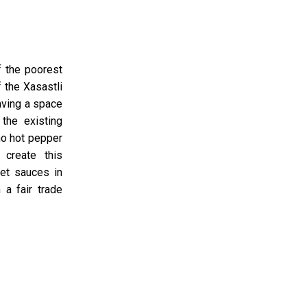
f the poorest
 the Xasastli
aving a space
the existing
no hot pepper
 create this
et sauces in
 a fair trade