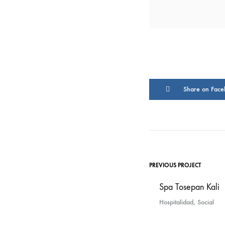
Share on Face
PREVIOUS PROJECT
Spa Tosepan Kali
Hospitalidad, Social