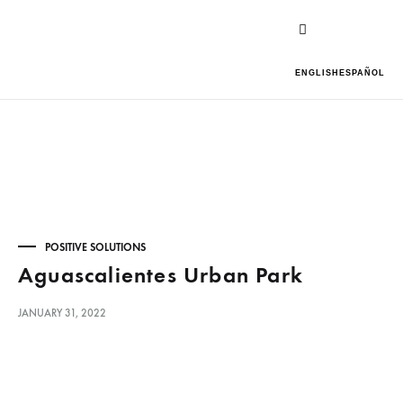
ENGLISH
ESPAÑOL
POSITIVE SOLUTIONS
Aguascalientes Urban Park
JANUARY 31, 2022