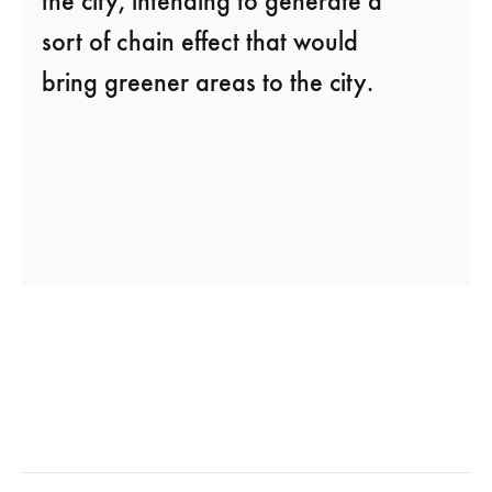
the city, intending to generate a
sort of chain effect that would
bring greener areas to the city.