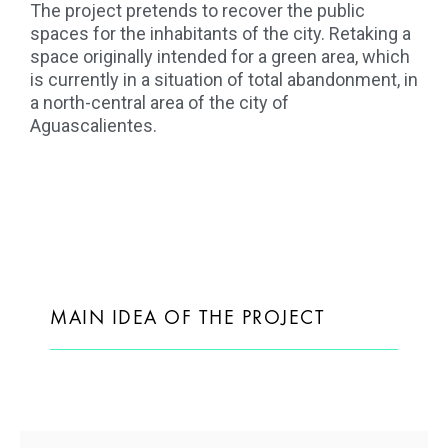
The project pretends to recover the public
spaces for the inhabitants of the city. Retaking a
space originally intended for a green area, which
is currently in a situation of total abandonment, in
a north-central area of the city of
Aguascalientes.
MAIN IDEA OF THE PROJECT