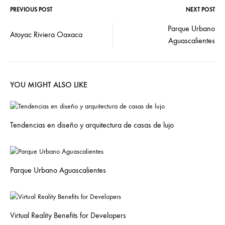
PREVIOUS POST
NEXT POST
Parque Urbano
Atoyac Riviera Oaxaca
Aguascalientes
YOU MIGHT ALSO LIKE
Tendencias en diseño y arquitectura de casas de lujo
Parque Urbano Aguascalientes
Virtual Reality Benefits for Developers