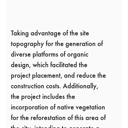
Taking advantage of the site
topography for the generation of
diverse platforms of organic
design, which facilitated the
project placement, and reduce the
construction costs. Additionally,
the project includes the
incorporation of native vegetation
for the reforestation of this area of