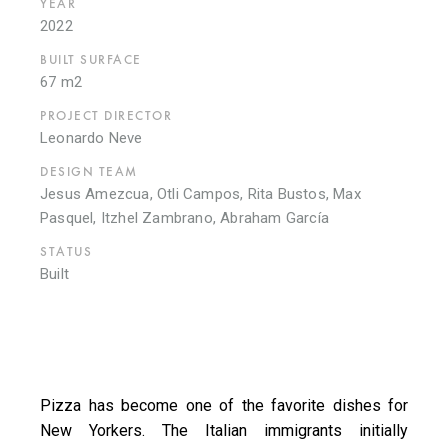
YEAR
2022
BUILT SURFACE
67 m2
PROJECT DIRECTOR
Leonardo Neve
DESIGN TEAM
Jesus Amezcua, Otli Campos, Rita Bustos, Max
Pasquel, Itzhel Zambrano, Abraham García
STATUS
Built
Pizza has become one of the favorite dishes for
New Yorkers. The Italian immigrants initially