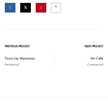
PREVIOUS PROJECT
NEXT PROJECT
Finca Las Memorias
Art Café
Residential
Commercial