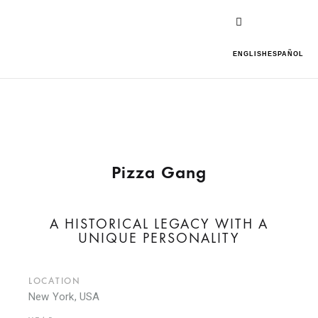
ENGLISH
ESPAÑOL
Pizza Gang
A HISTORICAL LEGACY WITH A
UNIQUE PERSONALITY
LOCATION
New York, USA