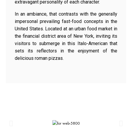
extravagant personality of each character.
In an ambiance, that contrasts with the generally
impersonal prevailing fast-food concepts in the
United States. Located at an urban food market in
the financial district area of New York, inviting its
visitors to submerge in this Italo-American that
sets its reflectors in the enjoyment of the
delicious roman pizzas.