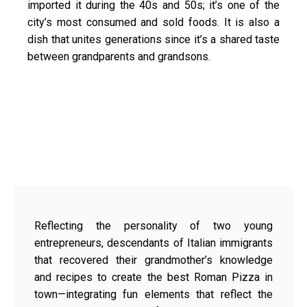
imported it during the 40s and 50s; it’s one of the
city’s most consumed and sold foods. It is also a
dish that unites generations since it’s a shared taste
between grandparents and grandsons.
Reflecting the personality of two young
entrepreneurs, descendants of Italian immigrants
that recovered their grandmother’s knowledge
and recipes to create the best Roman Pizza in
town—integrating fun elements that reflect the