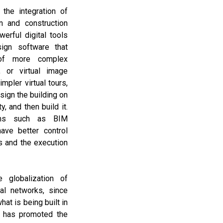
the integration of
n and construction
erful digital tools
ign software that
 of more complex
, or virtual image
mpler virtual tours,
esign the building on
y, and then build it.
ams such as BIM
ave better control
s and the execution
 globalization of
ial networks, since
at is being built in
, has promoted the