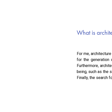
What is archit
For me, architecture
for the generation
Furthermore, archit
being, such as the s
Finally, the search 