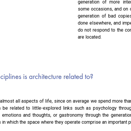
generation of more int
some occasions, and on o
generation of bad copie
done elsewhere, and impe
do not respond to the co
are located.
iplines is architecture related to?
 almost all aspects of life, since on average we spend more than
an be related to little-explored links such as psychology thro
ur emotions and thoughts, or gastronomy through the generati
s in which the space where they operate comprise an important pa