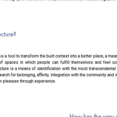
ecture?
 is a tool to transform the built context into a better place, a m
 of spaces in which people can fulfill themselves and feel co
ecture is a means of identification with the most transcendenta
earch for belonging, affinity, integration with the community and 
for pleasure through experience.
How has the way o