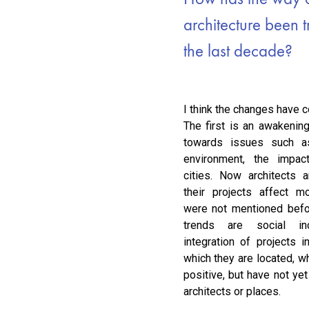
architecture been 
the last decade?
I think the changes have c
The first is an awakenin
towards issues such a
environment, the impac
cities. Now architects
their projects affect mo
were not mentioned befor
trends are social in
integration of projects i
which they are located, w
positive, but have not yet
architects or places.