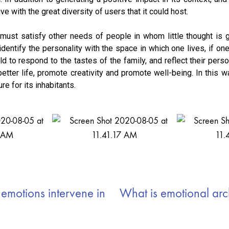
ve with the great diversity of users that it could host.
g must satisfy other needs of people in whom little thought is g
dentify the personality with the space in which one lives, if o
ld to respond to the tastes of the family, and reflect their person
better life, promote creativity and promote well-being. In this 
e for its inhabitants.
motions intervene in
What is emotional arc