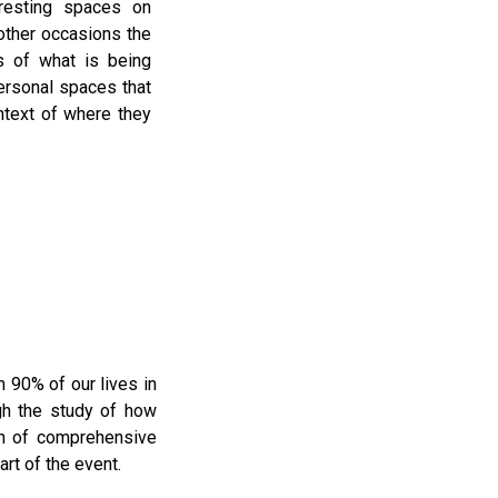
eresting spaces on
ther occasions the
s of what is being
rsonal spaces that
ntext of where they
 90% of our lives in
ugh the study of how
on of comprehensive
rt of the event.