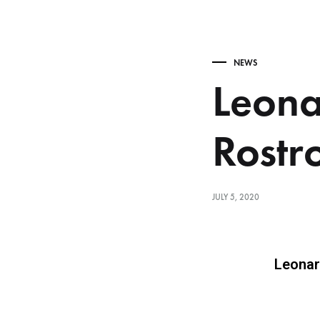
NEWS
Leona
Rostr
JULY 5, 2020
Leonar