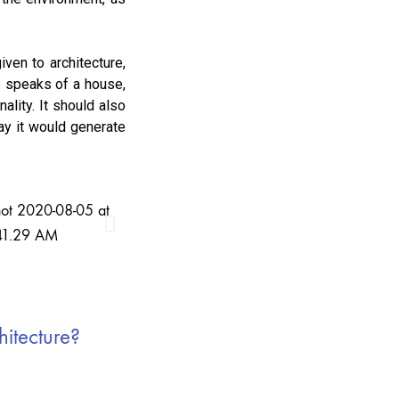
iven to architecture,
ne speaks of a house,
ality. It should also
way it would generate
hitecture?