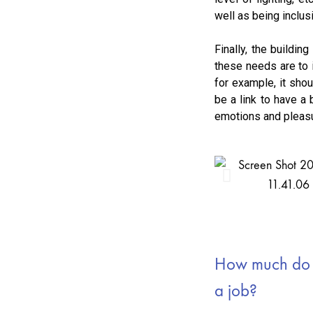
well as being inclusi
Finally, the buildin
these needs are to i
for example, it shou
be a link to have a 
emotions and pleasur
How much do e
a job?