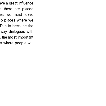
ve a great influence
, there are places
hat we must leave
lso places where we
 This is because the
n way dialogues with
, the most important
es where people will