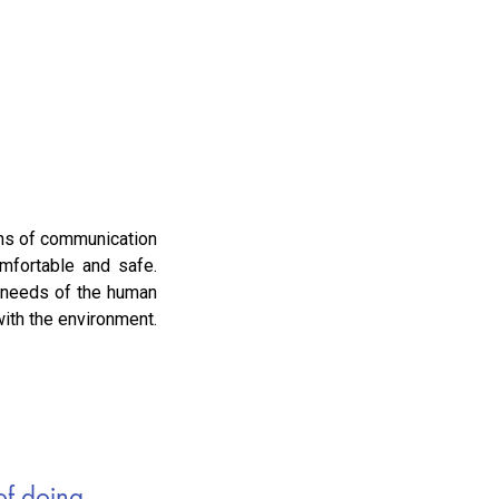
eans of communication
mfortable and safe.
l needs of the human
with the environment.
f doing