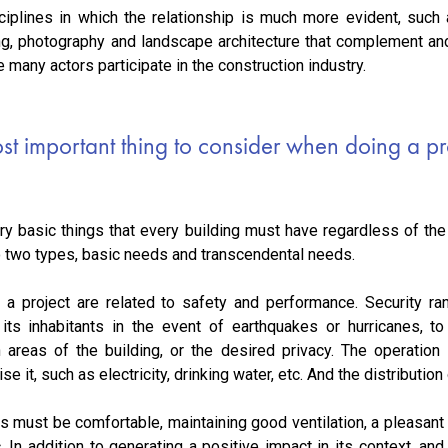
ciplines in which the relationship is much more evident, such a
ing, photography and landscape architecture that complement and
e many actors participate in the construction industry.
st important thing to consider when doing a pr
ry basic things that every building must have regardless of the 
to two types, basic needs and transcendental needs.
a project are related to safety and performance. Security ra
 its inhabitants in the event of earthquakes or hurricanes, 
n areas of the building, or the desired privacy. The operation i
 it, such as electricity, drinking water, etc. And the distribution
s must be comfortable, maintaining good ventilation, a pleasant
tc. In addition to generating a positive impact in its context, an