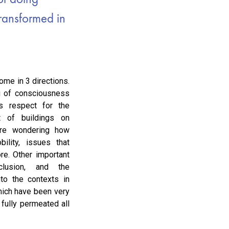
transformed in
ome in 3 directions.
g of consciousness
s respect for the
t of buildings on
 are wondering how
bility, issues that
e. Other important
clusion, and the
nto the contexts in
hich have been very
 fully permeated all