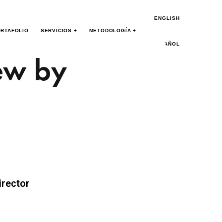
ENGLISH
RTAFOLIO
SERVICIOS +
METODOLOGÍA +
ESPAÑOL
ew by
irector