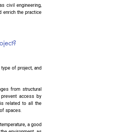
s civil engineering,
 enrich the practice
oject?
type of project, and
nges from structural
to prevent access by
s related to all the
 of spaces.
 temperature, a good
d the environment, as