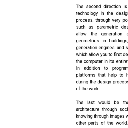
The second direction is 
technology in the desig
process, through very pow
such as parametric des
allow the generation
geometries in buildings
generation engines. and si
which allow you to first d
the computer in its entiret
In addition to progr
platforms that help to h
during the design proces
of the work.
The last would be the
architecture through soc
knowing through images wh
other parts of the world