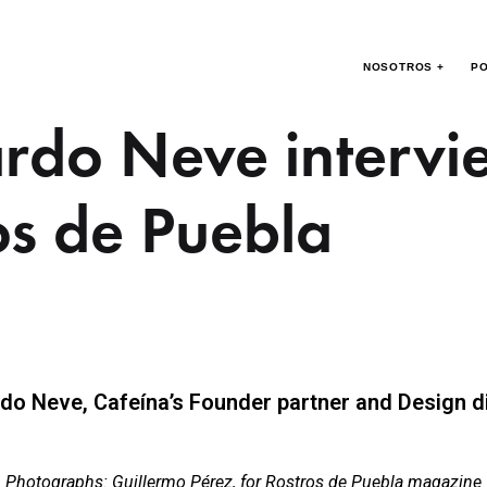
NOSOTROS +
PO
rdo Neve intervi
os de Puebla
do Neve, Cafeína’s Founder partner and Design d
Photographs: Guillermo Pérez, for Rostros de Puebla magazine