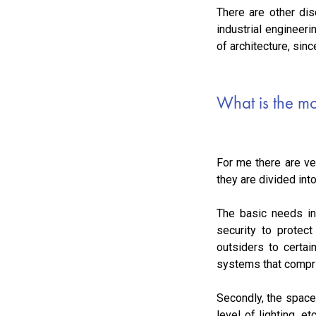
There are other dis
industrial engineer
of architecture, sinc
What is the mo
For me there are ve
they are divided in
The basic needs in 
security to protect
outsiders to certai
systems that comprise
Secondly, the space
level of lighting, e