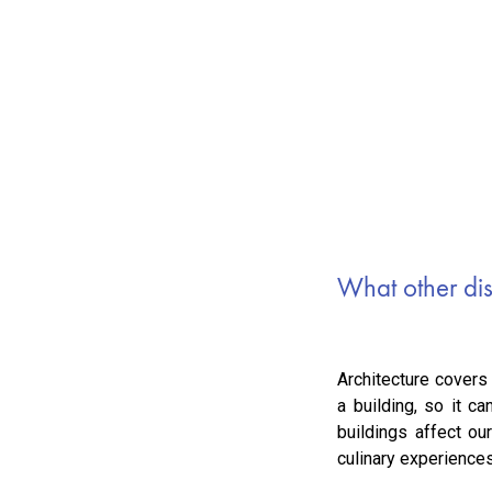
What other disc
Architecture covers
a building, so it c
buildings affect o
culinary experience