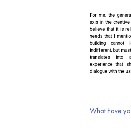
For me, the genera
axis in the creative
believe that it is re
needs that I mentio
building cannot
indifferent, but mus
translates into
experience that sh
dialogue with the use
What have you