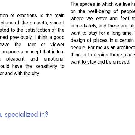
The spaces in which we live ha
on the well-being of people
tion of emotions is the main
where we enter and feel t
 phase of the projects, since I
immediately, and there are a
lated to the satisfaction of the
want to stay for a long time.
ned previously. I think a good
design of places in a certai
 leave the user or viewer
people. For me as an architect
t propose a concept that in turn
thing is to design those plac
 a pleasant and emotional
want to stay and be enjoyed.
ould have the sensitivity to
r and with the city.
 specialized in?