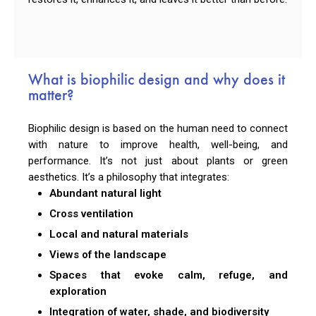
What is biophilic design and why does it
matter?
Biophilic design is based on the human need to connect
with nature to improve health, well-being, and
performance. It’s not just about plants or green
aesthetics. It’s a philosophy that integrates:
Abundant natural light
Cross ventilation
Local and natural materials
Views of the landscape
Spaces that evoke calm, refuge, and
exploration
Integration of water, shade, and biodiversity