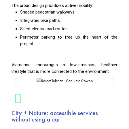
The urban design prioritizes active mobility:
Shaded pedestrian walkways
Integrated bike paths
Silent electric cart routes
Perimeter parking to free up the heart of the
project
Viamarina encourages a low-emission, healthier
lifestyle that is more connected to the environment.
City + Nature: accessible services
without using a car