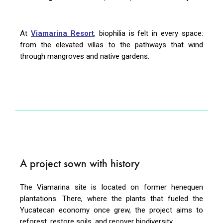
At
Viamarina Resort
, biophilia is felt in every space:
from the elevated villas to the pathways that wind
through mangroves and native gardens.
A project sown with history
The Viamarina site is located on former henequen
plantations. There, where the plants that fueled the
Yucatecan economy once grew, the project aims to
reforest, restore soils, and recover biodiversity.