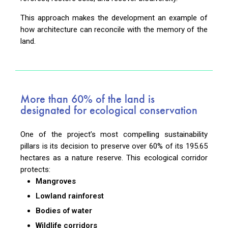
This approach makes the development an example of
how architecture can reconcile with the memory of the
land.
More than 60% of the land is
designated for ecological conservation
One of the project’s most compelling sustainability
pillars is its decision to preserve over 60% of its 195.65
hectares as a nature reserve. This ecological corridor
protects:
Mangroves
Lowland rainforest
Bodies of water
Wildlife corridors