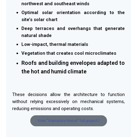
northwest and southeast winds
Optimal solar orientation according to the
site’s solar chart
Deep terraces and overhangs that generate
natural shade
Low-impact, thermal materials
Vegetation that creates cool microclimates
Roofs and building envelopes adapted to
the hot and humid climate
These decisions allow the architecture to function
without relying excessively on mechanical systems,
reducing emissions and operating costs.
View "Viamarina Resort" full project