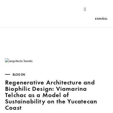
ESPAÑOL
BLOG EN
Regenerative Architecture and
Biophilic Design: Viamarina
Telchac as a Model of
Sustainability on the Yucatecan
Coast