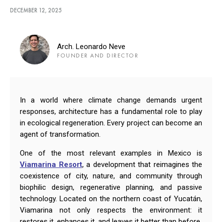
DECEMBER 12, 2025
Arch. Leonardo Neve
FOUNDER AND DIRECTOR
In a world where climate change demands urgent
responses, architecture has a fundamental role to play
in ecological regeneration. Every project can become an
agent of transformation.
One of the most relevant examples in Mexico is
Viamarina Resort
, a development that reimagines the
coexistence of city, nature, and community through
biophilic design, regenerative planning, and passive
technology. Located on the northern coast of Yucatán,
Viamarina not only respects the environment: it
restores it, enhances it, and leaves it better than before.