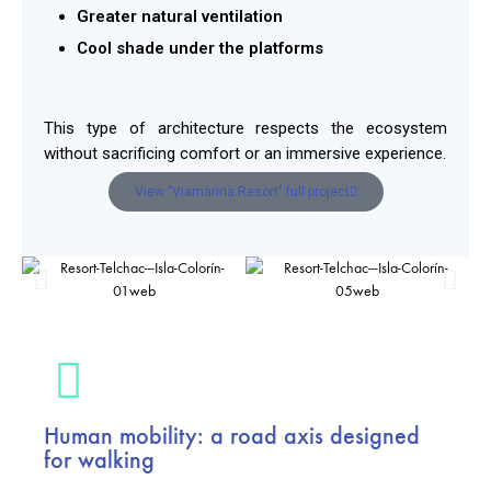
Greater natural ventilation
Cool shade under the platforms
This type of architecture respects the ecosystem
without sacrificing comfort or an immersive experience.
View "Viamarina Resort" full project
Human mobility: a road axis designed
for walking