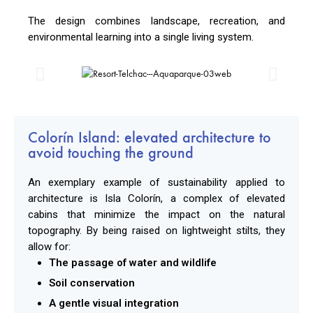
The design combines landscape, recreation, and
environmental learning into a single living system.
Colorín Island: elevated architecture to
avoid touching the ground
An exemplary example of sustainability applied to
architecture is Isla Colorín, a complex of elevated
cabins that minimize the impact on the natural
topography. By being raised on lightweight stilts, they
allow for:
The passage of water and wildlife
Soil conservation
A gentle visual integration