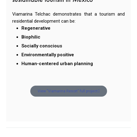
Viamarina Telchac demonstrates that a tourism and
residential development can be:
Regenerative
Biophilic
Socially conscious
Environmentally positive
Human-centered urban planning
View "Viamarina Resort" full project