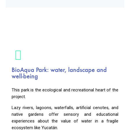
BioAqua Park: water, landscape and
well-being
This park is the ecological and recreational heart of the
project.
Lazy rivers, lagoons, waterfalls, artificial cenotes, and
native gardens offer sensory and educational
experiences about the value of water in a fragile
ecosystem like Yucatán.