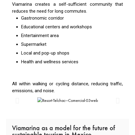
Viamarina creates a self-sufficient community that
reduces the need for long commutes.
Gastronomic corridor
Educational centers and workshops
Entertainment area
Supermarket
Local and pop-up shops
Health and wellness services
All within walking or cycling distance, reducing traffic,
emissions, and noise.
Viamarina as a model for the future of
sustainable tourism in Mexico