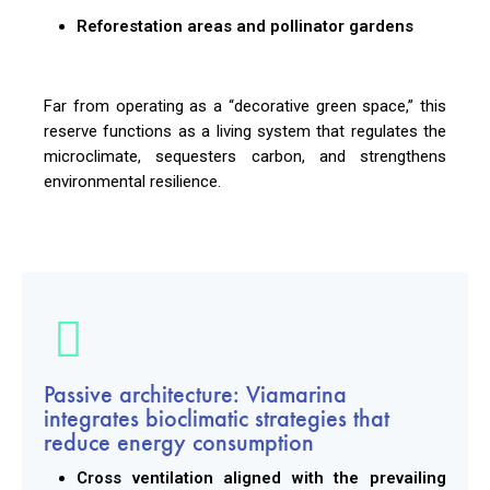
Reforestation areas and pollinator gardens
Far from operating as a “decorative green space,” this
reserve functions as a living system that regulates the
microclimate, sequesters carbon, and strengthens
environmental resilience.
Passive architecture: Viamarina
integrates bioclimatic strategies that
reduce energy consumption
Cross ventilation aligned with the prevailing