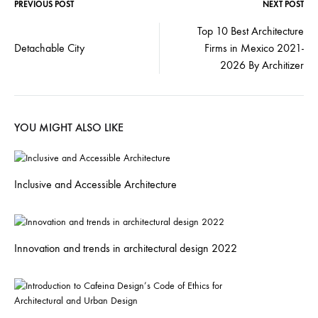
PREVIOUS POST
NEXT POST
Top 10 Best Architecture
Detachable City
Firms in Mexico 2021-
2026 By Architizer
YOU MIGHT ALSO LIKE
Inclusive and Accessible Architecture
Innovation and trends in architectural design 2022