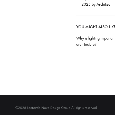
2025 by Architizer
YOU MIGHT ALSO LIK
Why is lighting important
architecture?
©2026 Leonardo Neve Design Group All rights reserved