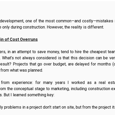
e development, one of the most common—and costly—mistakes is
 only during construction. However, the reality is different.
in of Cost Overruns
rs, in an attempt to save money, tend to hire the cheapest team
 What’s not always considered is that this decision can be ver
result? Projects that go over budget, are delayed for months (
r from what was planned.
from experience: for many years I worked as a real esta
from the conceptual stage to marketing, including construction ex
. But I learned something key:
 problems in a project don’t start on site, but from the project it