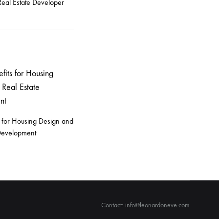
eal Estate Developer
 for Housing Design and
 Development
Contact: info@leonardoneve.com