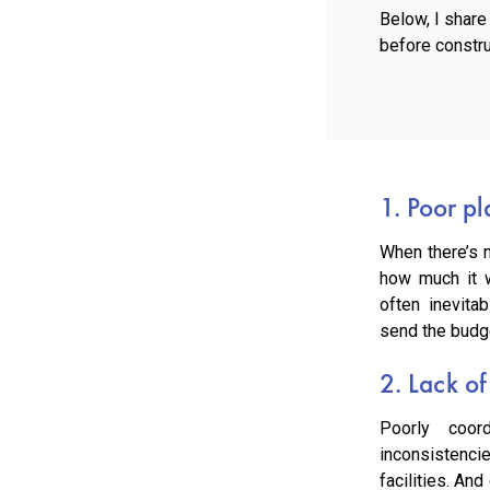
Below, I shar
before constru
1. Poor p
When there’s n
how much it w
often inevita
send the budge
2. Lack of
Poorly coord
inconsistenci
facilities. An