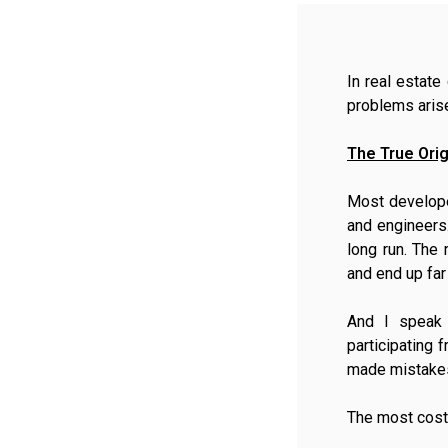
In real estat
problems arise
The True Orig
Most develope
and engineers.
long run. The 
and end up fa
And I speak 
participating 
made mistakes
The most costly