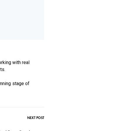
rking with real
ts.
anning stage of
NEXT POST