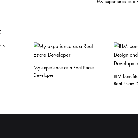
My experience as a R
E
 in
My experience as a Real Estate
Developer
BIM benefits
Real Estate