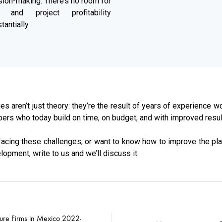
sion-making. There’s no room for
n, and project profitability
antially.
es aren’t just theory: they’re the result of years of experience wo
ers who today build on time, on budget, and with improved resul
 facing these challenges, or want to know how to improve the pl
lopment, write to us and we’ll discuss it.
ture Firms in Mexico 2022-