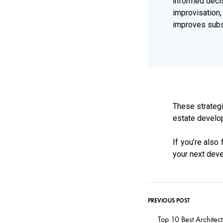
informed deci
improvisatio
improves subst
These strategi
estate develop
If you’re also
your next deve
PREVIOUS POST
Top 10 Best Architec