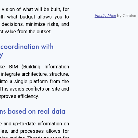
 vision of what will be built, for
Nexity Nice
by Cafeína 
th what budget allows you to
y decisions, minimize risks, and
ct value from the outset.
 coordination with
y
ike BIM (Building Information
integrate architecture, structure,
 into a single platform from the
This avoids conflicts on site and
mproves efficiency.
ns based on real data
e and up-to-date information on
les, and processes allows for