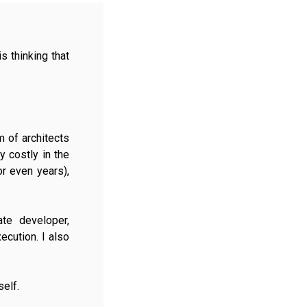
 thinking that
 of architects
y costly in the
or even years),
te developer,
ecution. I also
self.