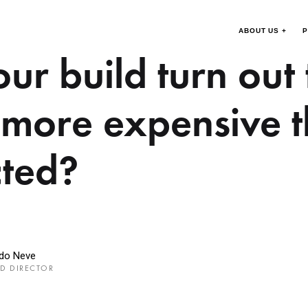
ABOUT US +
P
ur build turn out
more expensive 
ted?
rdo Neve
D DIRECTOR