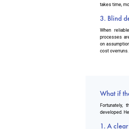
takes time, mo
3. Blind d
When reliabl
processes ar
on assumption
cost overruns.
What if th
Fortunately,
developed. Her
1. A clear