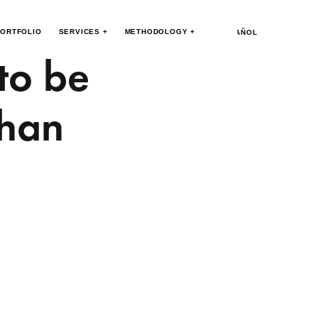
ORTFOLIO
SERVICES +
METHODOLOGY +
ESPAÑOL
 to be
than