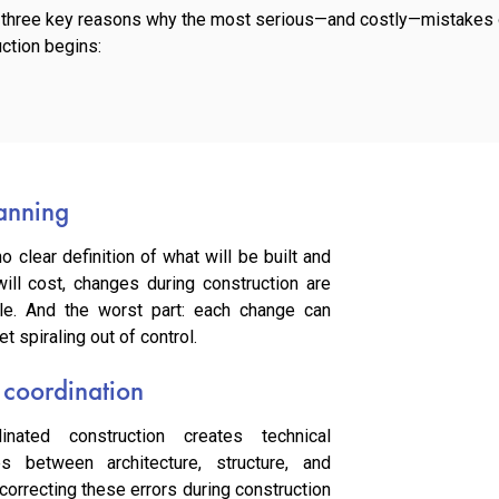
e three key reasons why the most serious—and costly—mistakes o
ction begins:
lanning
o clear definition of what will be built and
ill cost, changes during construction are
ble. And the worst part: each change can
t spiraling out of control.
 coordination
inated construction creates technical
es between architecture, structure, and
d correcting these errors during construction