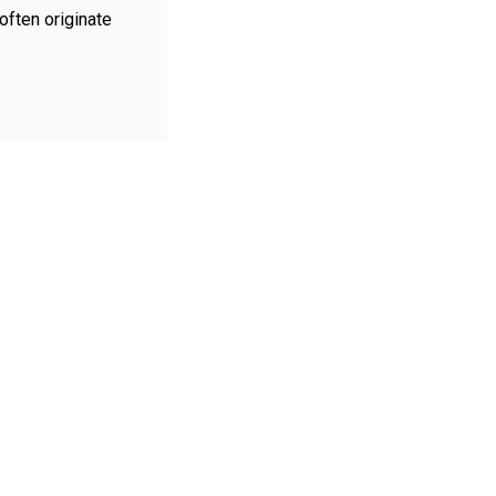
ften originate