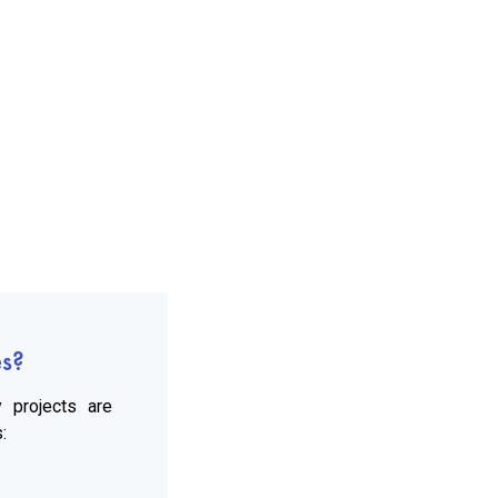
es?
 projects are
: