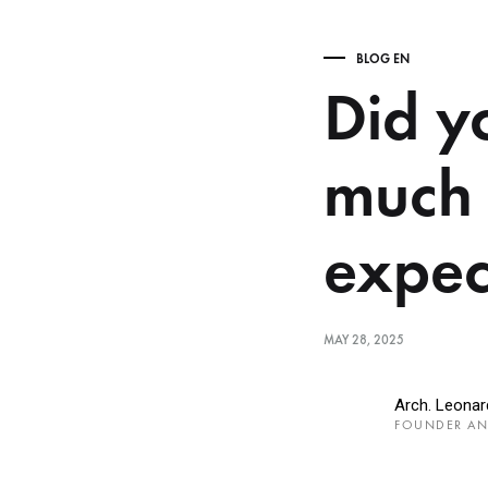
BLOG EN
Did yo
much 
expec
MAY 28, 2025
Arch. Leona
FOUNDER AN