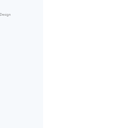
Design