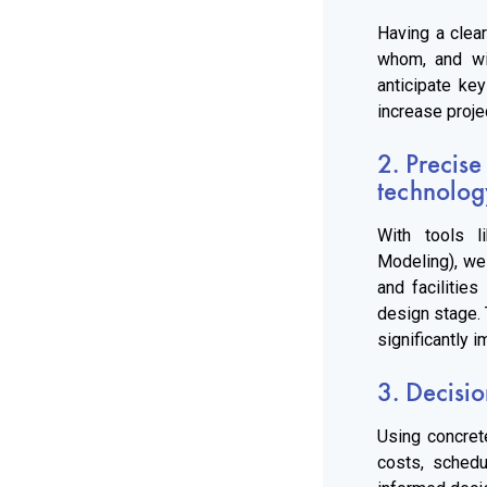
Having a clear
whom, and wi
anticipate ke
increase proje
2. Precise
technolog
With tools l
Modeling), we 
and facilities
design stage. 
significantly i
3. Decisio
Using concret
costs, schedu