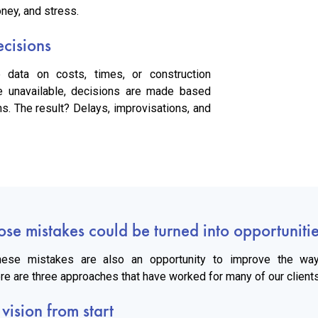
ney, and stress.
ecisions
e data on costs, times, or construction
e unavailable, decisions are made based
s. The result? Delays, improvisations, and
ose mistakes could be turned into opportuniti
 these mistakes are also an opportunity to improve the way
e are three approaches that have worked for many of our clients
 vision from start